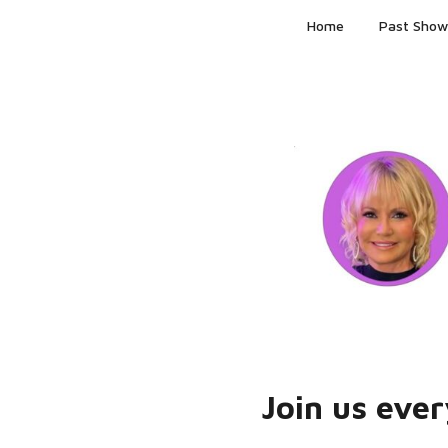
Skip
Home
Past Show
to
content
Join us eve