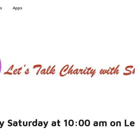
s
Apps
ry Saturday at 10:00 am on L