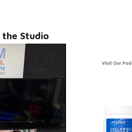
 the Studio
Visit Our Po