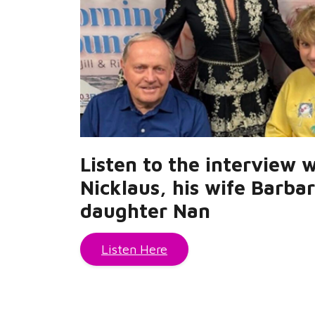
Listen to the interview 
Nicklaus, his wife Barba
daughter Nan
Listen Here