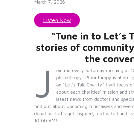
March 7, 2026
Listen Now
“Tune in to Let’s
stories of community
the conver
J
oin me every Saturday morning at 1
philanthropy! Philanthropy is about 
on “Let’s Talk Charity” I will focus 
about each charities’ mission and st
latest news from doctors and special
find out about upcoming fundraisers and event
donation. Let’s get inspired, motivated and l
10:00 AM!