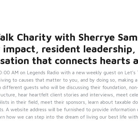
 Talk Charity with Sherrye Sam
 impact, resident leadership,
sation that connects hearts 
0:00 AM on Legends Radio with a new weekly guest on Let’s Ta
giving to causes that matter to you, and by doing so, making a
on different guests who will be discussing their foundation, non
ructure, hear heartfelt client stories and interviews, meet cel
ists in their field, meet their sponsors, learn about taxable do
s. A website address will be furnished to provide informatio
earn how we can step into the dream of living our best life 