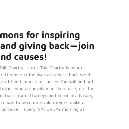
mons for inspiring
 and giving back—join
and causes!
lk Charity. Let’s Talk Charity Is about
 difference in the lives of others. Each week
-profit and important causes. You will find out
ebrities who are involved in the cause, get the
nations from attorneys and financial advisors,
n on how to become a volunteer or make a
with purpose. Every. SATURDAY morning at