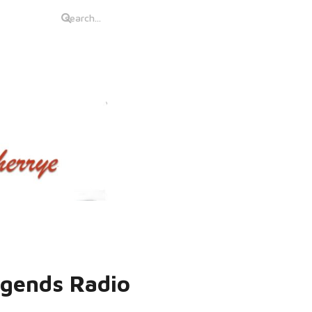
egends Radio