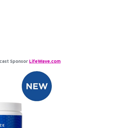
dcast Sponsor
LifeWave.com