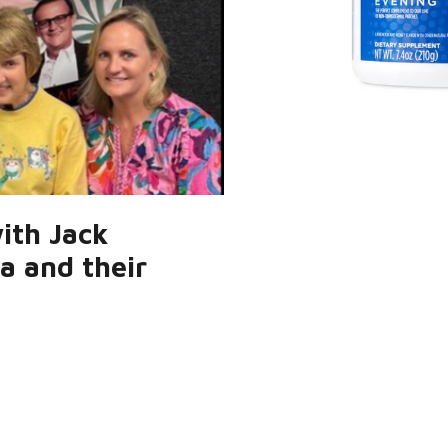
with Jack
ra and their