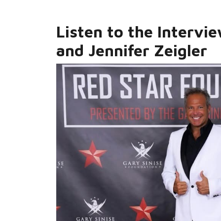
Listen to the Intervi
and Jennifer Zeigler