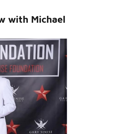
ew with Michael