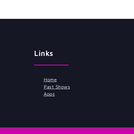
Links
Home
Past Shows
Apps