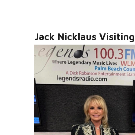
Jack Nicklaus Visiting